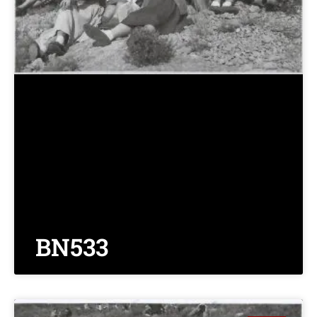
BN533