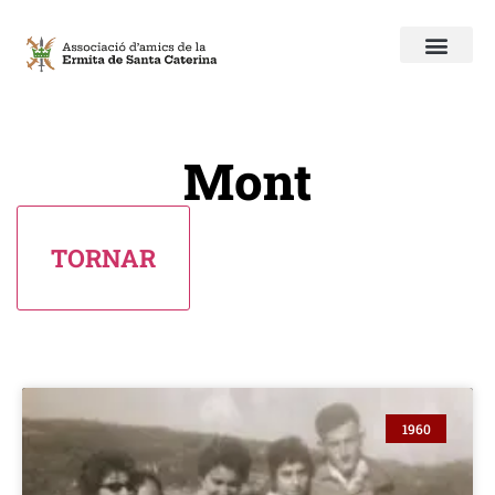
Mont
1960