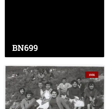
BN699
1956