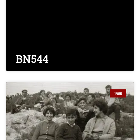
BN544
1955