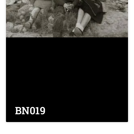
BN019