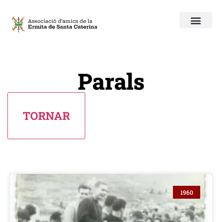
Parals
1960