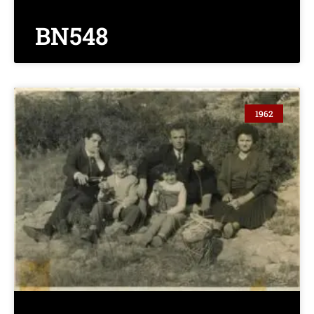
BN548
1962