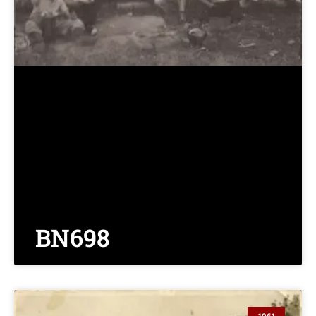
BN698