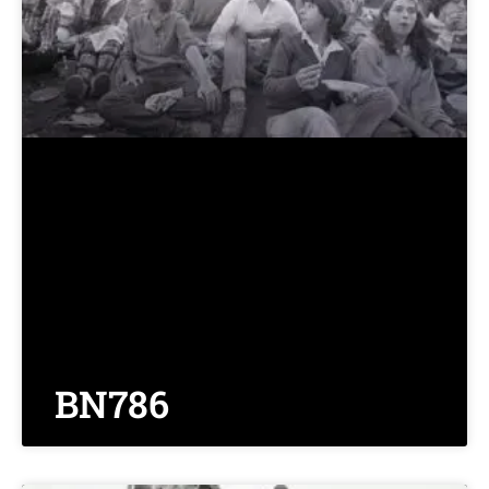
BN786