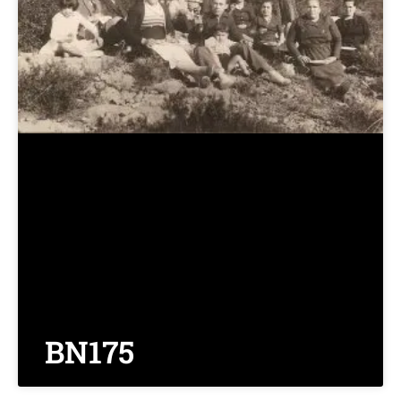
BN175