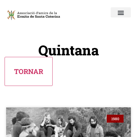
Quintana
1980