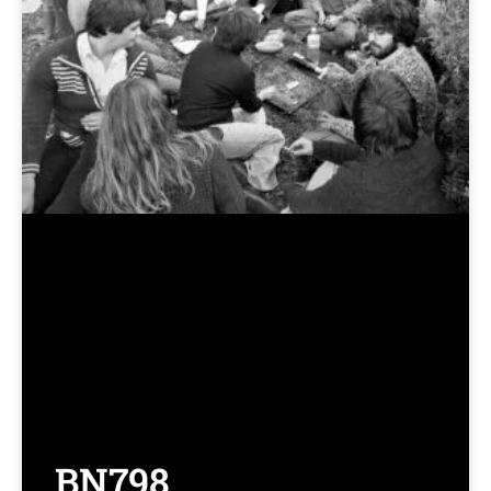
BN798