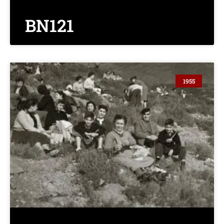
BN121
1955