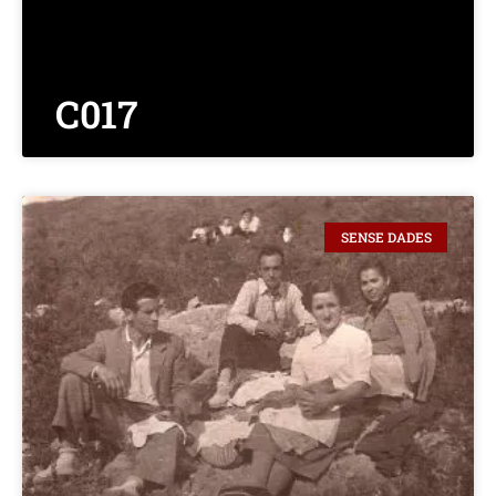
C017
SENSE DADES