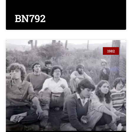
BN792
1982