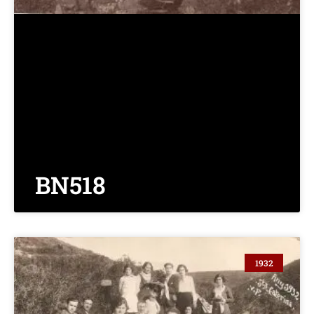
BN518
1932