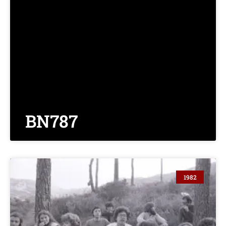
BN787
1982