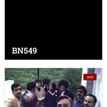
BN549
1979