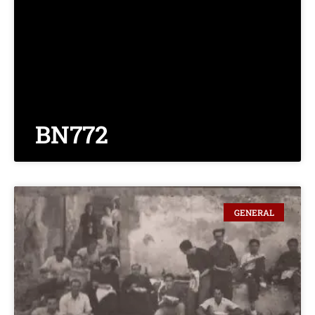
BN772
GENERAL