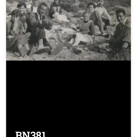
BN381