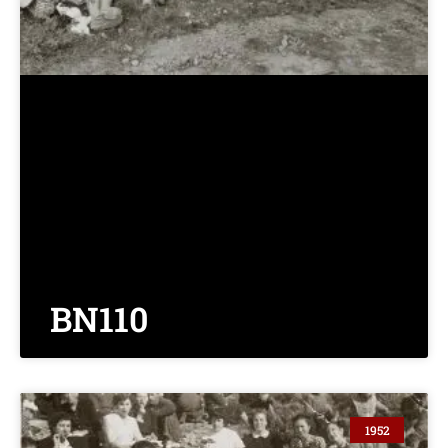
BN110
1952