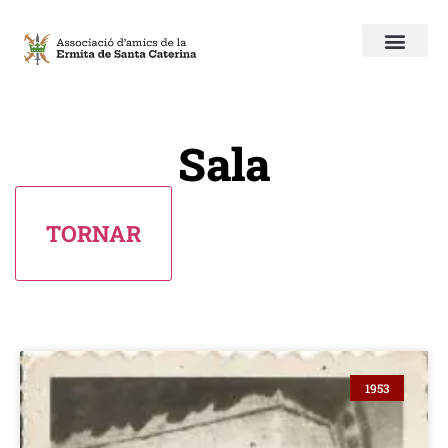
Sala
1953