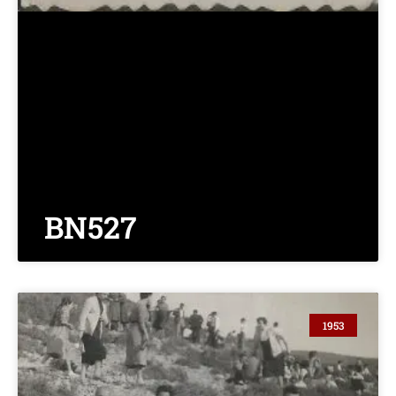
BN527
1953