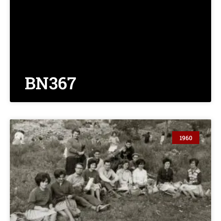
BN367
1960